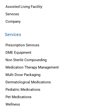
Assisted Living Facility
Services
Company
Services
Prescription Services
DME Equipment
Non Sterile Compounding
Medication Therapy Management
Multi Dose Packaging
Dermatological Medications
Pediatric Medications
Pet Medications
Wellness