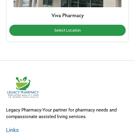
Viva Pharmacy
Select Location
Legacy Pharmacy-Your partner for pharmacy needs and
compassionate assisted living services.
Links