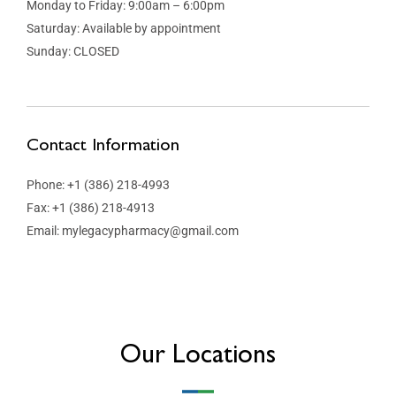
Monday to Friday: 9:00am – 6:00pm
Saturday: Available by appointment
Sunday: CLOSED
Contact Information
Phone: +1 (386) 218-4993
Fax: +1 (386) 218-4913
Email: mylegacypharmacy@gmail.com
Our Locations