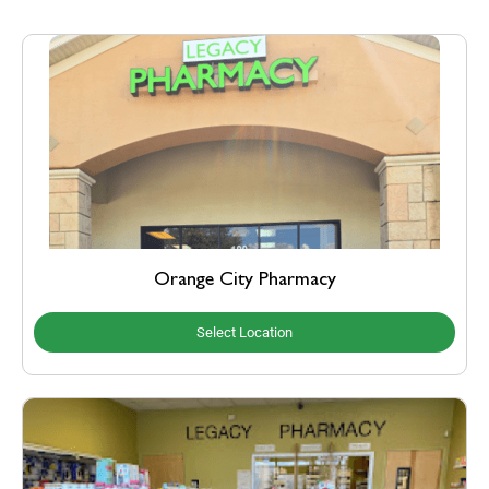
Orange City Pharmacy
Select Location