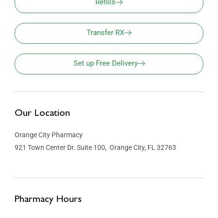
Refills
Transfer RX
Set up Free Delivery
Our Location
Orange City Pharmacy
921 Town Center Dr. Suite 100, Orange City, FL 32763
Pharmacy Hours