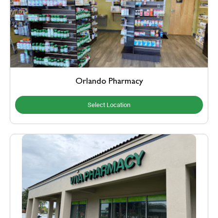
Orlando Pharmacy
Select Location