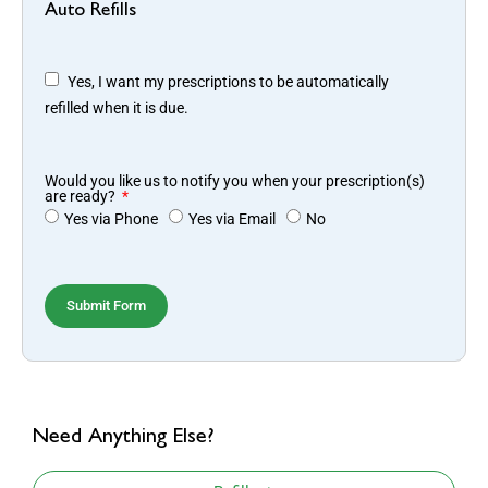
Auto Refills
Yes, I want my prescriptions to be automatically
refilled when it is due.
Would you like us to notify you when your prescription(s)
are ready?
Yes via Phone
Yes via Email
No
Submit Form
Need Anything Else?