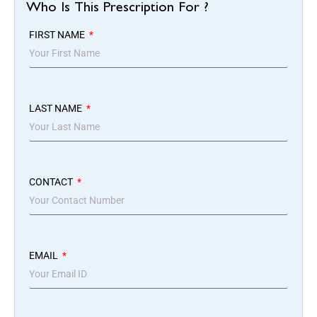
Who Is This Prescription For ?
FIRST NAME
LAST NAME
CONTACT
EMAIL