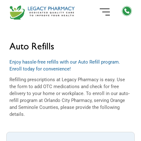
Auto Refills
Enjoy hassle-free refills with our Auto Refill program.
Enroll today for convenience!
Refilling prescriptions at Legacy Pharmacy is easy. Use
the form to add OTC medications and check for free
delivery to your home or workplace. To enroll in our auto-
refill program at Orlando City Pharmacy, serving Orange
and Seminole Counties, please provide the following
details.