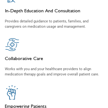
In-Depth Education And Consultation
Provides detailed guidance to patients, families, and
caregivers on medication usage and management.
Collaborative Care
Works with you and your healthcare providers to align
medication therapy goals and improve overall patient care.
Empowering Patients