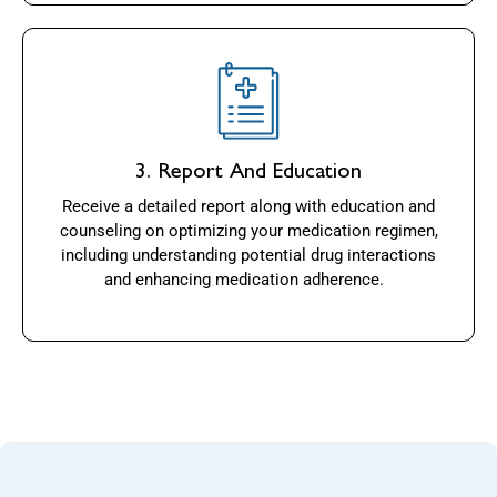
3. Report And Education
Receive a detailed report along with education and
counseling on optimizing your medication regimen,
including understanding potential drug interactions
and enhancing medication adherence.