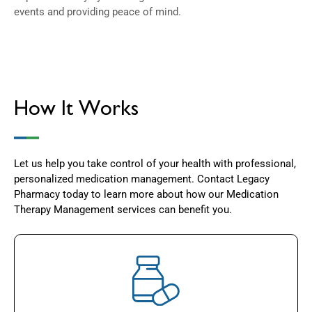
events and providing peace of mind.
How It Works
Let us help you take control of your health with professional,
personalized medication management. Contact Legacy
Pharmacy today to learn more about how our Medication
Therapy Management services can benefit you.