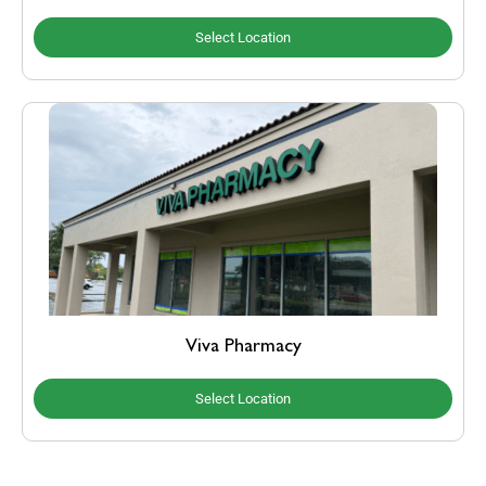
Select Location
Viva Pharmacy
Select Location