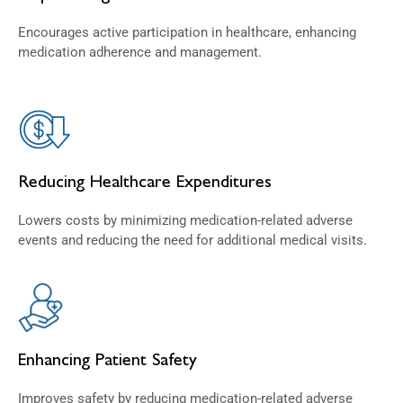
Encourages active participation in healthcare, enhancing
medication adherence and management.
Reducing Healthcare Expenditures
Lowers costs by minimizing medication-related adverse
events and reducing the need for additional medical visits.
Enhancing Patient Safety
Improves safety by reducing medication-related adverse