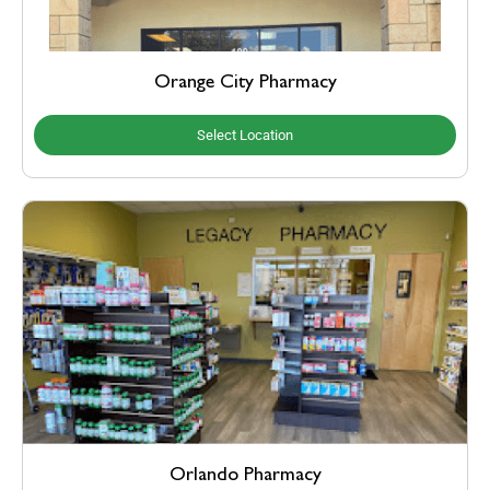
Orange City Pharmacy
Select Location
Orlando Pharmacy