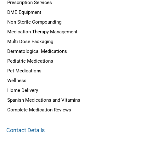
Prescription Services
DME Equipment
Non Sterile Compounding
Medication Therapy Management
Multi Dose Packaging
Dermatological Medications
Pediatric Medications
Pet Medications
Wellness
Home Delivery
Spanish Medications and Vitamins
Complete Medication Reviews
Contact Details