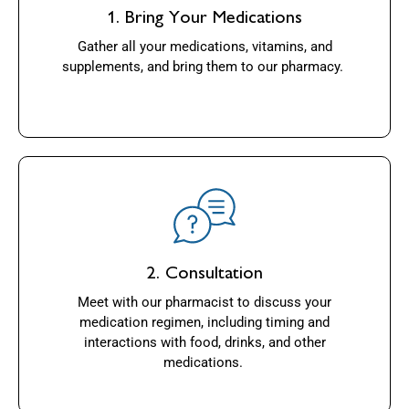
1. Bring Your Medications
Gather all your medications, vitamins, and
supplements, and bring them to our pharmacy.
2. Consultation
Meet with our pharmacist to discuss your
medication regimen, including timing and
interactions with food, drinks, and other
medications.