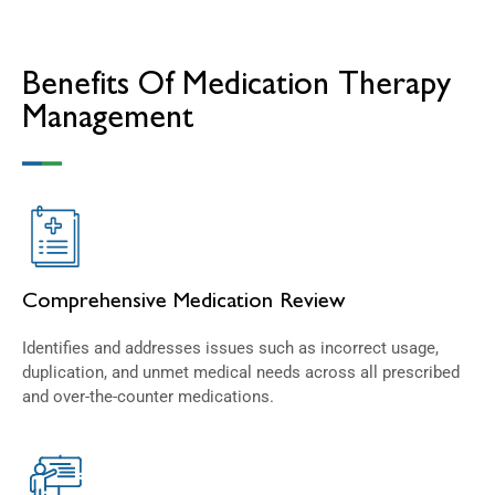
Benefits Of Medication Therapy
Management
Comprehensive Medication Review
Identifies and addresses issues such as incorrect usage,
duplication, and unmet medical needs across all prescribed
and over-the-counter medications.