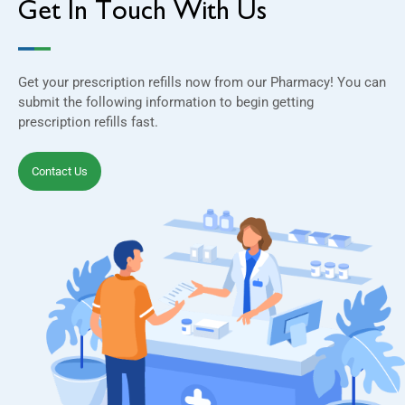
Get In Touch With Us
Get your prescription refills now from our Pharmacy! You can
submit the following information to begin getting
prescription refills fast.
Contact Us