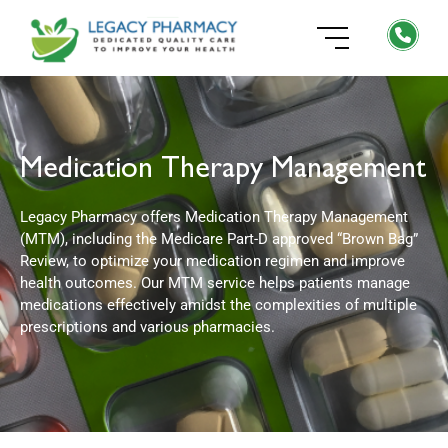
Medication Therapy Management
Legacy Pharmacy offers Medication Therapy Management
(MTM), including the Medicare Part-D approved “Brown Bag”
Review, to optimize your medication regimen and improve
health outcomes. Our MTM service helps patients manage
medications effectively amidst the complexities of multiple
prescriptions and various pharmacies.