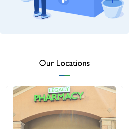
Our Locations