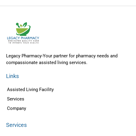
Legacy Pharmacy-Your partner for pharmacy needs and
compassionate assisted living services.
Links
Assisted Living Facility
Services
Company
Services