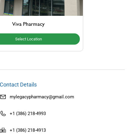
Viva Pharmacy
Select Location
Contact Details
mylegacypharmacy@gmail.com
+1 (386) 218-4993
+1 (386) 218-4913