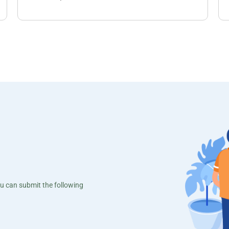
ou can submit the following