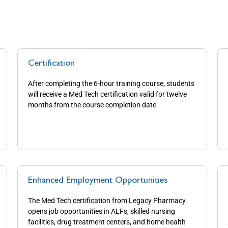
Certification
After completing the 6-hour training course, students
will receive a Med Tech certification valid for twelve
months from the course completion date.
Enhanced Employment Opportunities
The Med Tech certification from Legacy Pharmacy
opens job opportunities in ALFs, skilled nursing
facilities, drug treatment centers, and home health