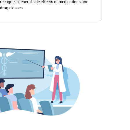
recognize general side effects of medications and
drug classes.