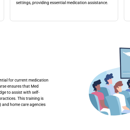
settings, providing essential medication assistance.
tial for current medication
ourse ensures that Med
ge to assist with self-
actices. This training is
Fs) and home care agencies