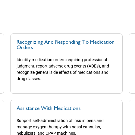
Recognizing And Responding To Medication
Orders
Identify medication orders requiring professional
judgment, report adverse drug events (ADEs), and
recognize general side effects of medications and
drug classes.
Assistance With Medications
Support self-administration of insulin pens and
manage oxygen therapy with nasal cannulas,
nebulizers, and CPAP machines.