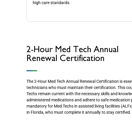
high care standards.
2-Hour Med Tech Annual
Renewal Certification
The 2-Hour Med Tech Annual Renewal Certification is essen
technicians who must maintain their certification. This c
Techs remain current with the necessary skills and knowled
administered medications and adhere to safe medication pr
mandatory for Med Techs in assisted living facilities (AL
in Florida, who must complete it annually to stay certified.