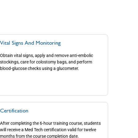
Vital Signs And Monitoring
Obtain vital signs, apply and remove anti-embolic
stockings, care for colostomy bags, and perform
blood-glucose checks using a glucometer.
Certification
After completing the 6-hour training course, students
will receive a Med Tech certification valid for twelve
months from the course completion date.