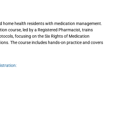
and home health residents with medication management.
ion course, led by a Registered Pharmacist, trains
otocols, focusing on the Six Rights of Medication
tions. The course includes hands-on practice and covers
stration: