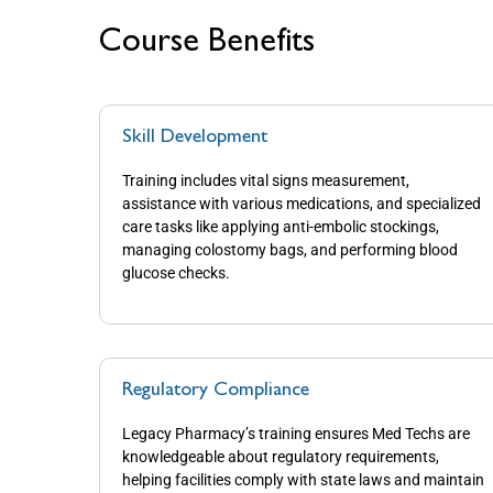
Course Benefits
Skill Development
Training includes vital signs measurement,
assistance with various medications, and specialized
care tasks like applying anti-embolic stockings,
managing colostomy bags, and performing blood
glucose checks.
Regulatory Compliance
Legacy Pharmacy’s training ensures Med Techs are
knowledgeable about regulatory requirements,
helping facilities comply with state laws and maintain