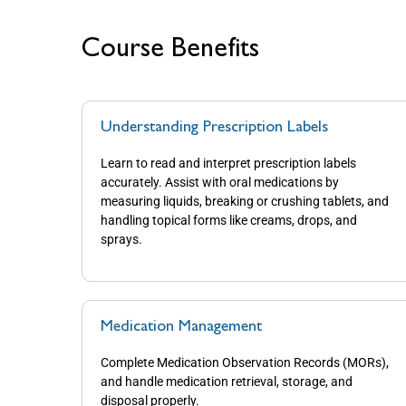
Course Benefits
Understanding Prescription Labels
Learn to read and interpret prescription labels
accurately. Assist with oral medications by
measuring liquids, breaking or crushing tablets, and
handling topical forms like creams, drops, and
sprays.
Medication Management
Complete Medication Observation Records (MORs),
and handle medication retrieval, storage, and
disposal properly.