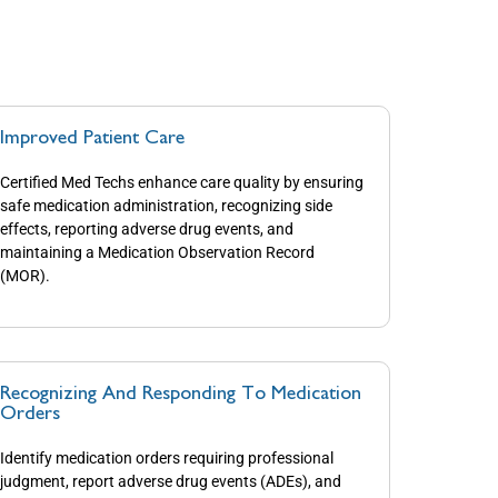
Improved Patient Care
Certified Med Techs enhance care quality by ensuring
safe medication administration, recognizing side
effects, reporting adverse drug events, and
maintaining a Medication Observation Record
(MOR).
Recognizing And Responding To Medication
Orders
Identify medication orders requiring professional
judgment, report adverse drug events (ADEs), and