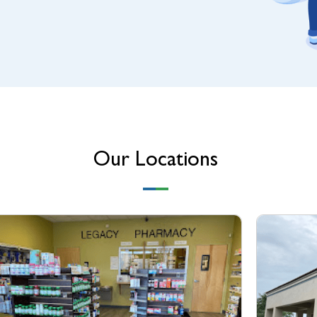
Our Locations