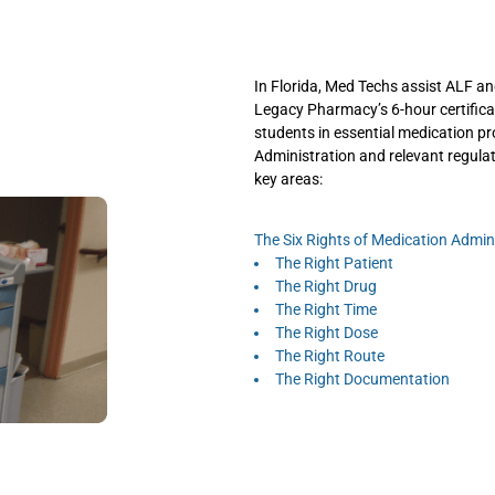
In Florida, Med Techs assist ALF 
Legacy Pharmacy’s 6-hour certificat
students in essential medication pr
Administration and relevant regula
key areas:
The Six Rights of Medication Admini
The Right Patient
The Right Drug
The Right Time
The Right Dose
The Right Route
The Right Documentation