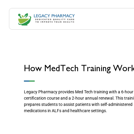
How MedTech Training Wor
Legacy Pharmacy provides Med Tech training with a 6-hour
certification course and a 2-hour annual renewal. This train
prepares students to assist patients with self-administered
medications in ALFs and healthcare settings.