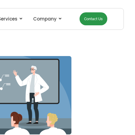
Services
Company
Contact Us