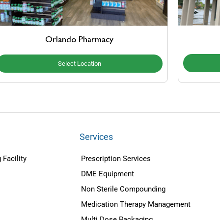
Orlando Pharmacy
Select Location
Services
 Facility
Prescription Services
DME Equipment
Non Sterile Compounding
Medication Therapy Management
Multi Dose Packaging