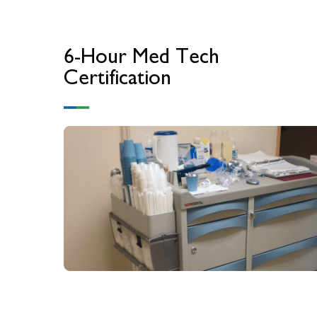
6-Hour Med Tech
Certification