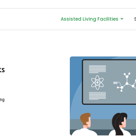
Assisted Living Facilities
ks
ing