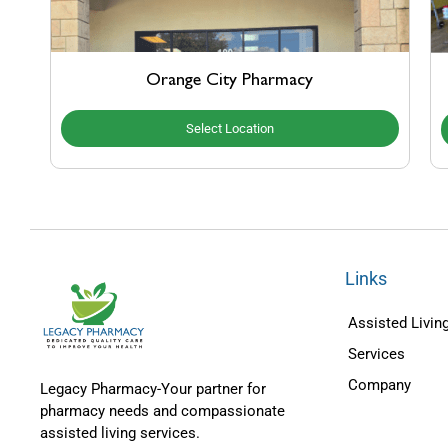
Orange City Pharmacy
Select Location
Links
Assisted Living
Services
Company
Legacy Pharmacy-Your partner for
pharmacy needs and compassionate
assisted living services.