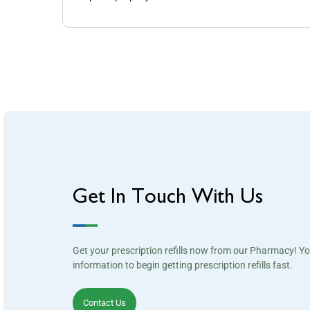
Get In Touch With Us
Get your prescription refills now from our Pharmacy! Y
information to begin getting prescription refills fast.
Contact Us