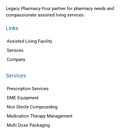
Legacy Pharmacy-Your partner for pharmacy needs and
compassionate assisted living services.
Links
Assisted Living Facility
Services
Company
Services
Prescription Services
DME Equipment
Non Sterile Compounding
Medication Therapy Management
Multi Dose Packaging