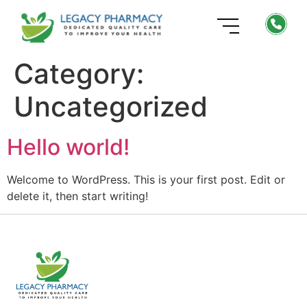
Category:
Uncategorized
Hello world!
Welcome to WordPress. This is your first post. Edit or
delete it, then start writing!