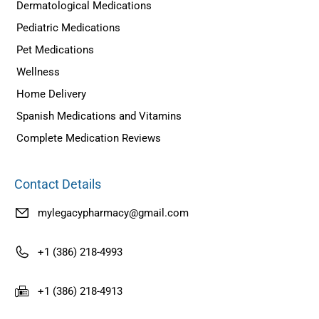
Dermatological Medications
Pediatric Medications
Pet Medications
Wellness
Home Delivery
Spanish Medications and Vitamins
Complete Medication Reviews
Contact Details
mylegacypharmacy@gmail.com
+1 (386) 218-4993
+1 (386) 218-4913