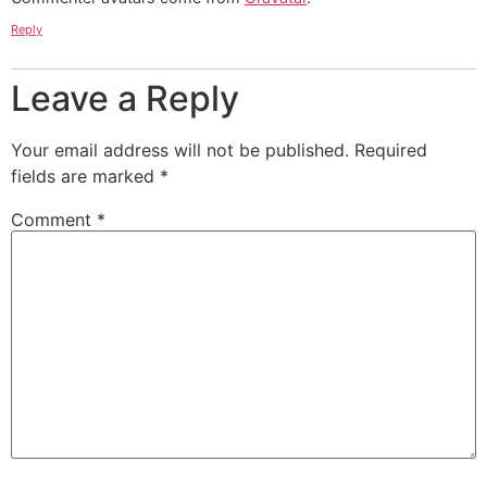
Reply
Leave a Reply
Your email address will not be published.
Required
fields are marked
*
Comment
*