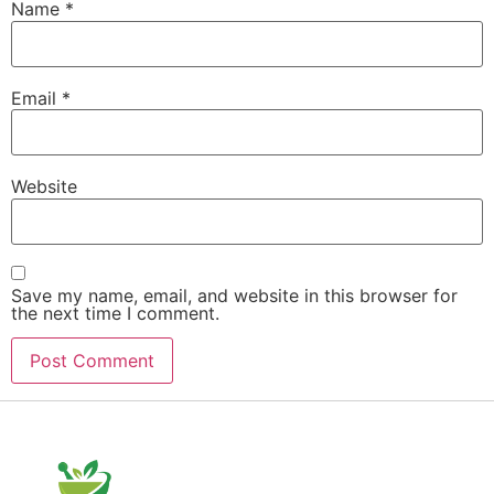
Name
*
Email
*
Website
Save my name, email, and website in this browser for
the next time I comment.