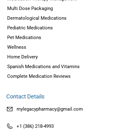
Multi Dose Packaging
Dermatological Medications
Pediatric Medications
Pet Medications
Wellness
Home Delivery
Spanish Medications and Vitamins
Complete Medication Reviews
Contact Details
mylegacypharmacy@gmail.com
+1 (386) 218-4993