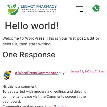
Hello world!
Welcome to WordPress. This is your first post. Edit or
delete it, then start writing!
One Response
August 24, 2024 at 7:13 am
A WordPress Commenter
says:
Hi, this is a comment.
To get started with moderating, editing, and deleting
comments, please visit the Comments screen in the
dashboard.
Commenter avatars come from
Gravatar
.