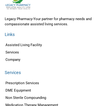
Legacy Pharmacy-Your partner for pharmacy needs and
compassionate assisted living services.
Links
Assisted Living Facility
Services
Company
Services
Prescription Services
DME Equipment
Non Sterile Compounding
Medication Therapy Management